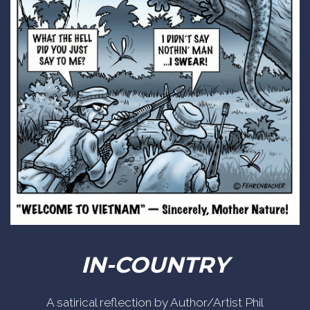
IN-COUNTRY
A satirical reflection by Author/Artist Phil