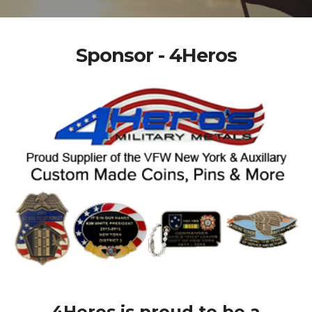
Sponsor - 4Heros
4Heros is proud to be a