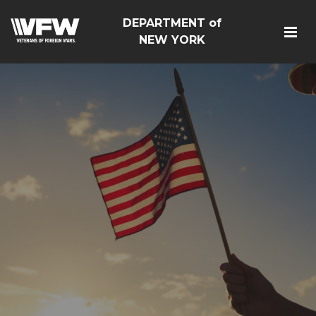
DEPARTMENT of
NEW YORK