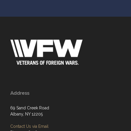
Address
69 Sand Creek Road
Albany, NY 12205
Contact Us via Email