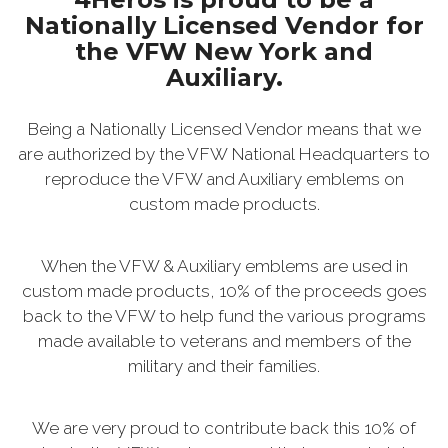
Nationally Licensed Vendor for
the VFW New York and
Auxiliary.
Being a Nationally Licensed Vendor means that we
are authorized by the VFW National Headquarters to
reproduce the VFW and Auxiliary emblems on
custom made products.
When the VFW & Auxiliary emblems are used in
custom made products, 10% of the proceeds goes
back to the VFW to help fund the various programs
made available to veterans and members of the
military and their families.
We are very proud to contribute back this 10% of