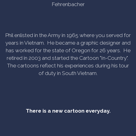
Fehrenbacher
Phil enlisted in the Army in 1965 where you served for
years in Vietnam. He became a graphic designer and
has worked for the state of Oregon for 26 years. He
retired in 2003 and started the Cartoon "In-Country".
The cartoons reflect his experiences during his tour
of duty in South Vietnam.
There is a new cartoon everyday.