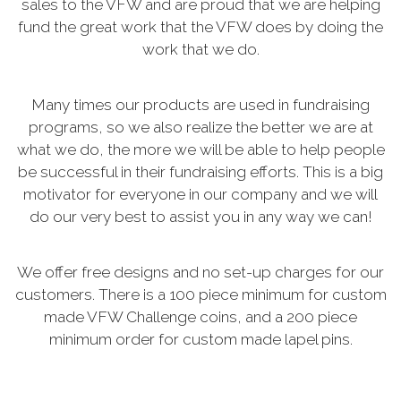
sales to the VFW and are proud that we are helping
fund the great work that the VFW does by doing the
work that we do.
Many times our products are used in fundraising
programs, so we also realize the better we are at
what we do, the more we will be able to help people
be successful in their fundraising efforts. This is a big
motivator for everyone in our company and we will
do our very best to assist you in any way we can!
We offer free designs and no set-up charges for our
customers. There is a 100 piece minimum for custom
made VFW Challenge coins, and a 200 piece
minimum order for custom made lapel pins.