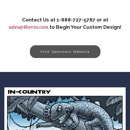
Contact Us at 1-888-727-5787 or at
sales@4heros.com
to Begin Your Custom Design!
Visit Sponsors Website