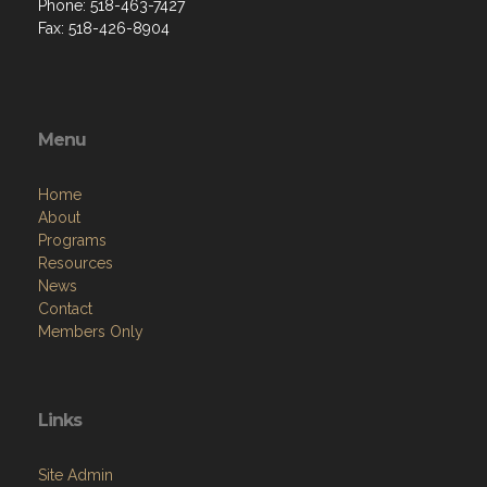
Phone: 518-463-7427
Fax: 518-426-8904
Menu
Home
About
Programs
Resources
News
Contact
Members Only
Links
Site Admin