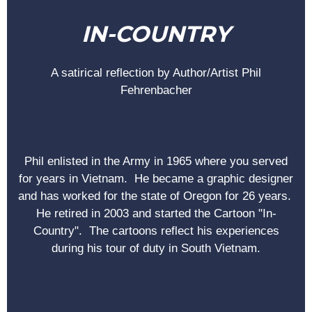
IN-COUNTRY
A satirical reflection by Author/Artist Phil
Fehrenbacher
Phil enlisted in the Army in 1965 where you served
for years in Vietnam. He became a graphic designer
and has worked for the state of Oregon for 26 years.
He retired in 2003 and started the Cartoon "In-
Country". The cartoons reflect his experiences
during his tour of duty in South Vietnam.