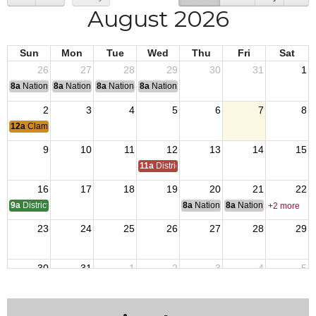
August 2026
Sun
Mon
Tue
Wed
Thu
Fri
Sat
26
27
28
29
30
31
1
8a
National Convention
8a
National Convention
8a
National Convention
8a
National Convention
2
3
4
5
6
7
8
12a
Clam Bake
9
10
11
12
13
14
15
11a
District 7 Annual Picnic
16
17
18
19
20
21
22
9a
District 7 OTI
8a
National Budget & Finance Com
8a
National Council of 
+2 more
23
24
25
26
27
28
29
30
31
1
2
3
4
5