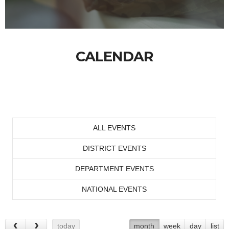
CALENDAR
ALL EVENTS
DISTRICT EVENTS
DEPARTMENT EVENTS
NATIONAL EVENTS
today
month
week
day
list