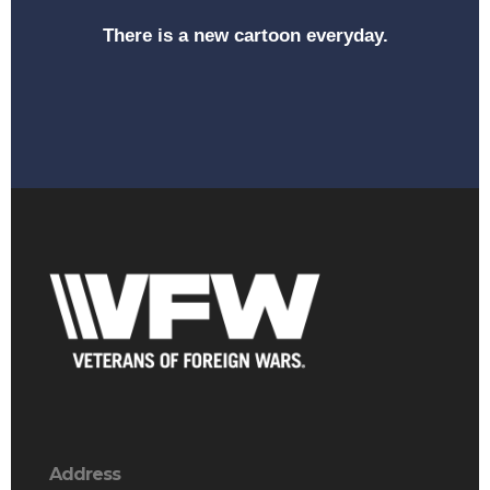
There is a new cartoon everyday.
Address