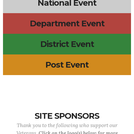
National Event
Department Event
District Event
Post Event
SITE SPONSORS
Thank you to the following who support our
Veterans.
Click on the logo(s) below for more