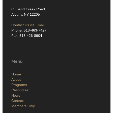
69 Sand Creek Road
Albany, NY 12205
Contact Us via Email
Phone: 518-463-7427
Fax: 518-426-8904
Menu
Home
About
Programs
Resources
News
Contact
Members Only