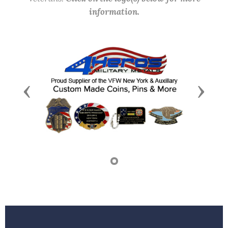
information.
Previous
Next