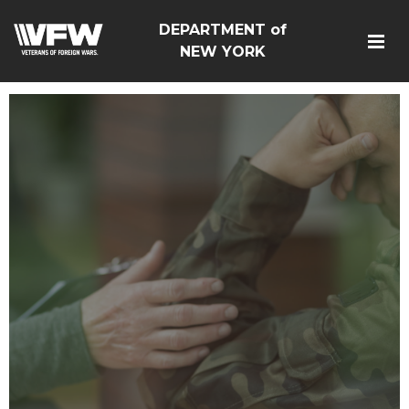
DEPARTMENT of
NEW YORK