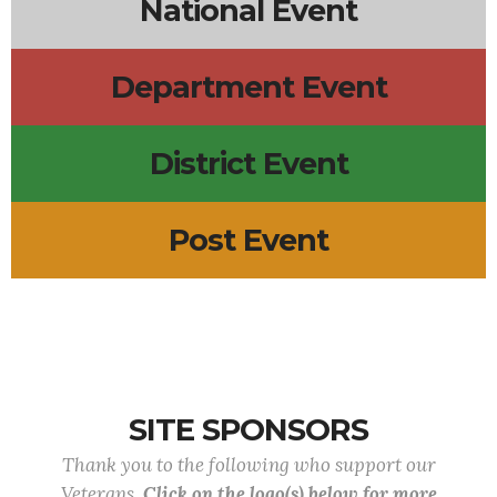
National Event
Department Event
District Event
Post Event
SITE SPONSORS
Thank you to the following who support our
Veterans.
Click on the logo(s) below for more