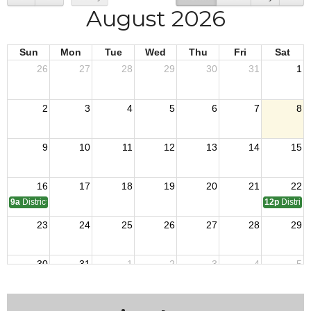
August 2026
Sun
Mon
Tue
Wed
Thu
Fri
Sat
26
27
28
29
30
31
1
2
3
4
5
6
7
8
9
10
11
12
13
14
15
16
17
18
19
20
21
22
9a
District 7 OTI
12p
District
23
24
25
26
27
28
29
30
31
1
2
3
4
5