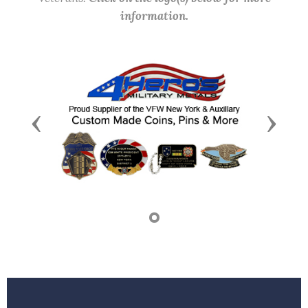
information.
Previous
Next