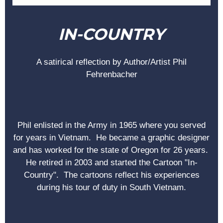
IN-COUNTRY
A satirical reflection by Author/Artist Phil
Fehrenbacher
Phil enlisted in the Army in 1965 where you served
for years in Vietnam. He became a graphic designer
and has worked for the state of Oregon for 26 years.
He retired in 2003 and started the Cartoon "In-
Country". The cartoons reflect his experiences
during his tour of duty in South Vietnam.