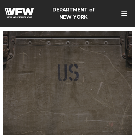
DEPARTMENT of
NEW YORK