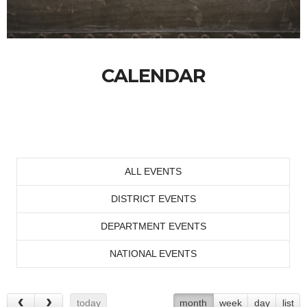
CALENDAR
ALL EVENTS
DISTRICT EVENTS
DEPARTMENT EVENTS
NATIONAL EVENTS
today
month
week
day
list