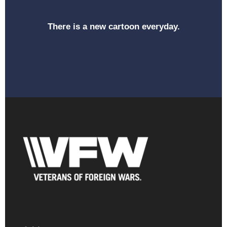
There is a new cartoon everyday.