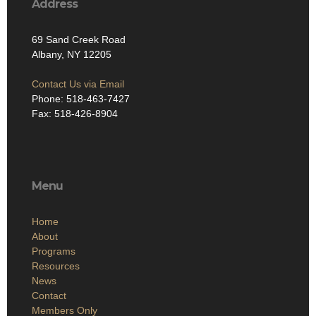
Address
69 Sand Creek Road
Albany, NY 12205
Contact Us via Email
Phone: 518-463-7427
Fax: 518-426-8904
Menu
Home
About
Programs
Resources
News
Contact
Members Only